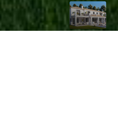
LUXURY
Exclusi
ve
Proper
ty
Listing