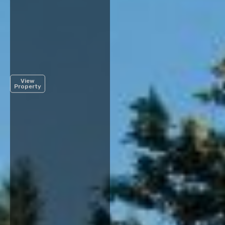
View
Property