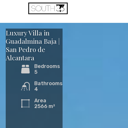
View
Property
Luxury Villa in
Guadalmina Baja |
San Pedro de
Alcantara
Bedrooms
5
Bathrooms
4
Area
2566 m²