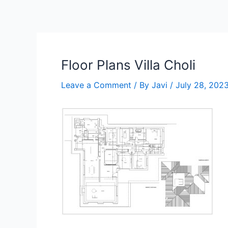
Skip
to
content
Floor Plans Villa Choli
Leave a Comment
/ By
Javi
/
July 28, 202