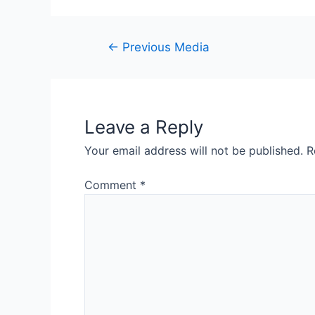
Post
←
Previous Media
navigation
Leave a Reply
Your email address will not be published.
R
Comment
*