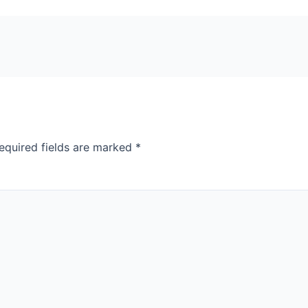
equired fields are marked
*